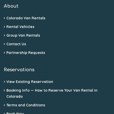
About
Colorado Van Rentals
Rental Vehicles
Group Van Rentals
Contact Us
Partnership Requests
Reservations
View Existing Reservation
Booking Info — How to Reserve Your Van Rental in
Colorado
Terms and Conditions
Book Now