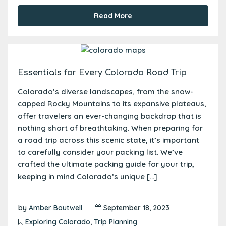
Read More
Essentials for Every Colorado Road Trip
Colorado’s diverse landscapes, from the snow-
capped Rocky Mountains to its expansive plateaus,
offer travelers an ever-changing backdrop that is
nothing short of breathtaking. When preparing for
a road trip across this scenic state, it’s important
to carefully consider your packing list. We’ve
crafted the ultimate packing guide for your trip,
keeping in mind Colorado’s unique […]
by
Amber Boutwell
September 18, 2023
Exploring Colorado
,
Trip Planning