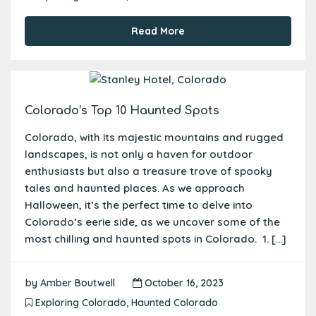
Read More
Colorado’s Top 10 Haunted Spots
Colorado, with its majestic mountains and rugged
landscapes, is not only a haven for outdoor
enthusiasts but also a treasure trove of spooky
tales and haunted places. As we approach
Halloween, it’s the perfect time to delve into
Colorado’s eerie side, as we uncover some of the
most chilling and haunted spots in Colorado. 1. […]
by
Amber Boutwell
October 16, 2023
Exploring Colorado
,
Haunted Colorado