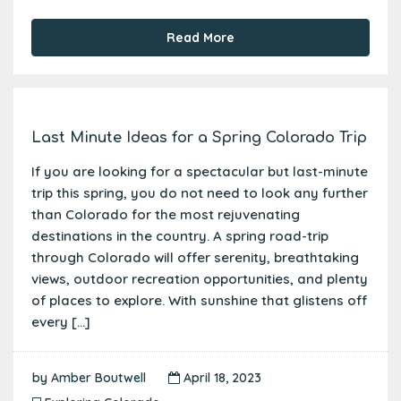
Read More
Last Minute Ideas for a Spring Colorado Trip
If you are looking for a spectacular but last-minute
trip this spring, you do not need to look any further
than Colorado for the most rejuvenating
destinations in the country. A spring road-trip
through Colorado will offer serenity, breathtaking
views, outdoor recreation opportunities, and plenty
of places to explore. With sunshine that glistens off
every […]
by
Amber Boutwell
April 18, 2023