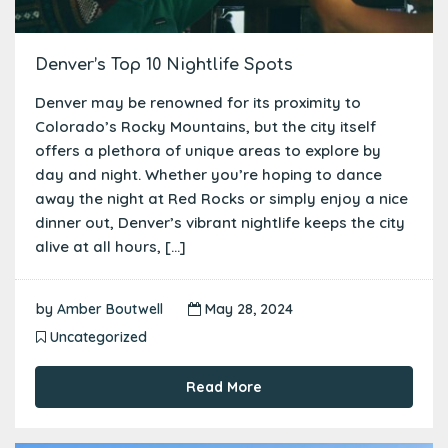
Denver’s Top 10 Nightlife Spots
Denver may be renowned for its proximity to
Colorado’s Rocky Mountains, but the city itself
offers a plethora of unique areas to explore by
day and night. Whether you’re hoping to dance
away the night at Red Rocks or simply enjoy a nice
dinner out, Denver’s vibrant nightlife keeps the city
alive at all hours, […]
by
Amber Boutwell
May 28, 2024
Uncategorized
Read More