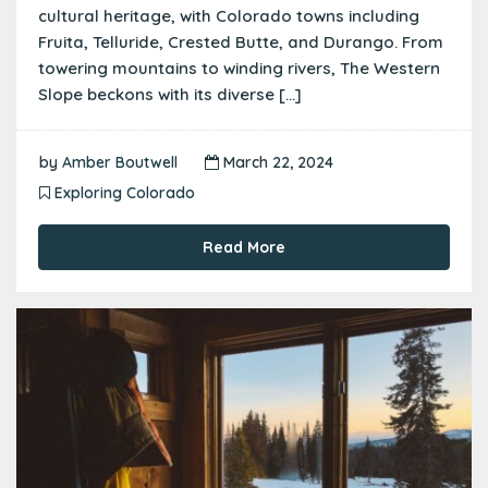
cultural heritage, with Colorado towns including
Fruita, Telluride, Crested Butte, and Durango. From
towering mountains to winding rivers, The Western
Slope beckons with its diverse […]
by
Amber Boutwell
March 22, 2024
Exploring Colorado
Read More