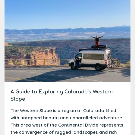
A Guide to Exploring Colorado’s Western
Slope
The Western Slope is a region of Colorado filled
with untapped beauty and unparalleled adventure.
This area west of the Continental Divide represents
the convergence of rugged landscapes and rich