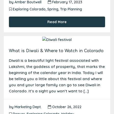
by
Amber Boutwell
February 17, 2023
Exploring Colorado
,
Spring
,
Trip Planning
Read More
What is Diwali & Where to Watch in Colorado
Diwali is a beautiful light festival associated with
Lakshmi, the goddess of prosperity, that marks the
beginning of the calendar year in India. Today I will
be telling you a little about this festival and where
you and your large family can go to see Diwali in
Colorado. It’s a sight you won’t want to […]
by
Marketing Dept.
October 26, 2022
Denver
,
Exploring Colorado
,
Holiday