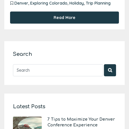
Denver
,
Exploring Colorado
,
Holiday
,
Trip Planning
Read More
Search
Latest Posts
7 Tips to Maximize Your Denver
Conference Experience