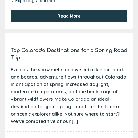
Exploring Colorado
Read More
Top Colorado Destinations for a Spring Road
Trip
Even as the snow melts and we unbuckle our boots
and boards, adventure flows throughout Colorado
in anticipation of spring. Increased daylight,
moderate temperatures, and the beginnings of
vibrant wildflowers make Colorado an ideal
destination for your spring road trip—thrill seeker
or scenic explorer alike. Not sure where to start?
We’ve compiled five of our […]