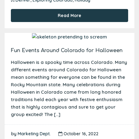
Read More
Fun Events Around Colorado for Halloween
Halloween is a spooky time across Colorado. Many
different events around Colorado for Halloween
mean something for everyone can be found in the
Rocky Mountain state. Many celebrations during
Halloween in Colorado come from long honored
traditions held each year with festive enthusiasm
that is highly contagious and sure to get your
group excited! The […]
by
Marketing Dept.
October 16, 2022