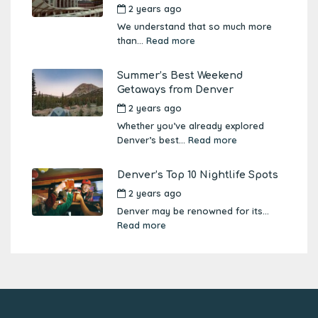
2 years ago
by
Amber Boutwell
We understand that so much more
than...
Read more
Summer’s Best Weekend
Getaways from Denver
2 years ago
by
Amber Boutwell
Whether you’ve already explored
Denver’s best...
Read more
Denver’s Top 10 Nightlife Spots
2 years ago
by
Amber Boutwell
Denver may be renowned for its...
Read more