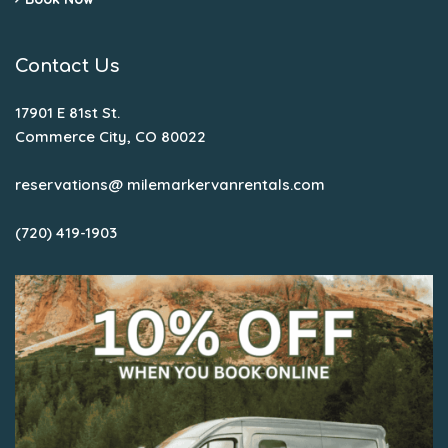
Contact Us
17901 E 81st St.
Commerce City, CO 80022
reservations@ milemarkervanrentals.com
(720) 419-1903