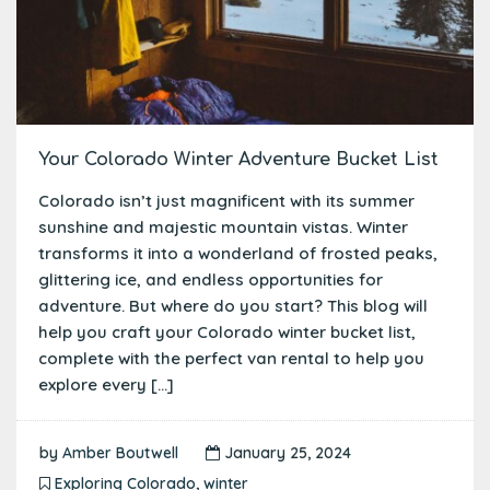
Your Colorado Winter Adventure Bucket List
Colorado isn’t just magnificent with its summer
sunshine and majestic mountain vistas. Winter
transforms it into a wonderland of frosted peaks,
glittering ice, and endless opportunities for
adventure. But where do you start? This blog will
help you craft your Colorado winter bucket list,
complete with the perfect van rental to help you
explore every […]
by
Amber Boutwell
January 25, 2024
Exploring Colorado
,
winter