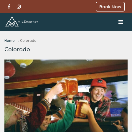
Book Now
Home
Colorado
Colorado