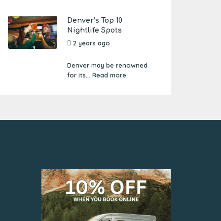
Denver’s Top 10
Nightlife Spots
2 years ago
by
Amber
Boutwell
Denver may be renowned
for its...
Read more