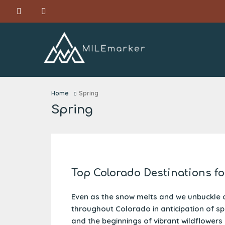
Home
Spring
Spring
Top Colorado Destinations fo
Even as the snow melts and we unbuckle 
throughout Colorado in anticipation of s
and the beginnings of vibrant wildflowers