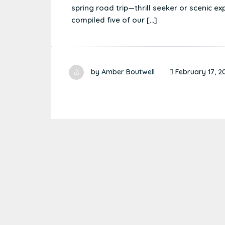
spring road trip—thrill seeker or scenic ex
compiled five of our […]
by
Amber Boutwell
February 17, 2