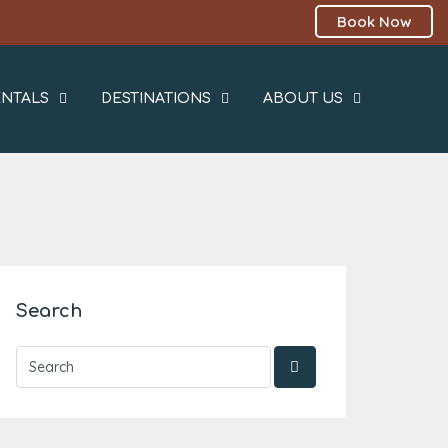
Book Now
NTALS
DESTINATIONS
ABOUT US
Search