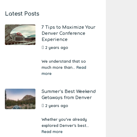
Latest Posts
7 Tips to Maximize Your
Denver Conference
Experience
2 years ago
by
Amber
Boutwell
We understand that so
much more than...
Read
more
Summer’s Best Weekend
Getaways from Denver
2 years ago
by
Amber
Boutwell
Whether you’ve already
explored Denver’s best...
Read more