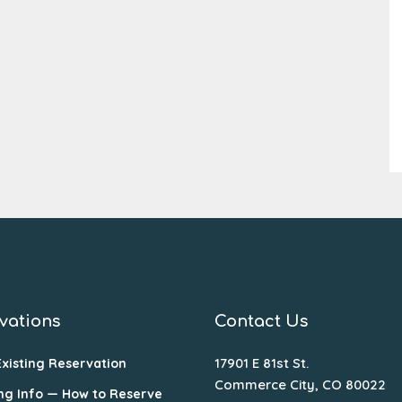
vations
Contact Us
17901 E 81st St.
Existing Reservation
Commerce City, CO 80022
ng Info — How to Reserve