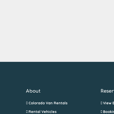
About
Reser
Colorado Van Rentals
View 
Rental Vehicles
Booki