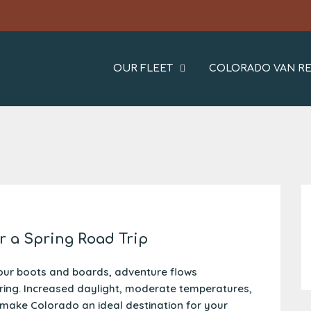
OUR FLEET
COLORADO VAN RE
r a Spring Road Trip
our boots and boards, adventure flows
pring. Increased daylight, moderate temperatures,
 make Colorado an ideal destination for your