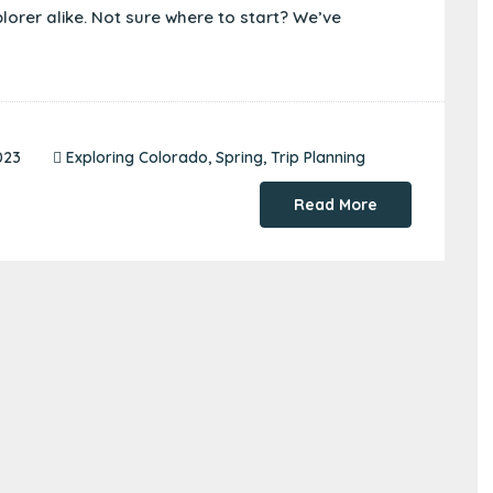
plorer alike. Not sure where to start? We’ve
023
Exploring Colorado
,
Spring
,
Trip Planning
Read More