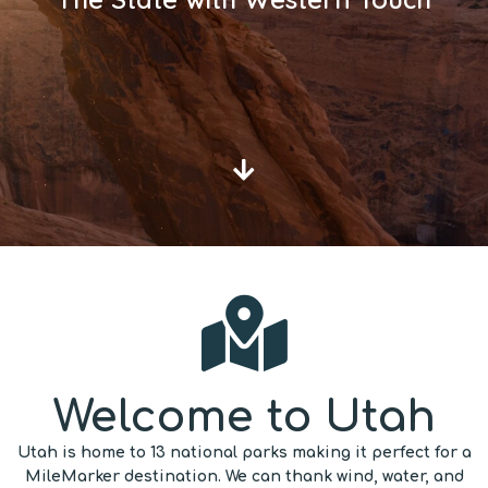
Welcome to Utah
Utah is home to 13 national parks making it perfect for a
MileMarker destination. We can thank wind, water, and