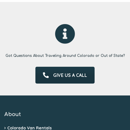
Got Questions About Traveling Around Colorado or Out of State?
GIVE US A CALL
About
Colorado Van Rentals