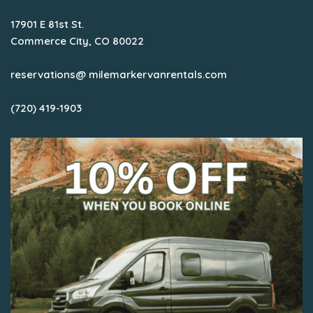
17901 E 81st St.
Commerce City, CO 80022
reservations@ milemarkervanrentals.com
(720) 419-1903