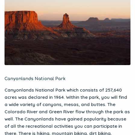
Canyonlands National Park
Canyonlands National Park which consists of 257,640
acres was declared in 1964. Within the park, you will find
a wide variety of canyons, mesas, and buttes. The
Colorado River and Green River flow through the park as
well. The Canyonlands have gained popularity because
of all the recreational activities you can participate in
there. There is hiking, mountain biking, dirt biking,