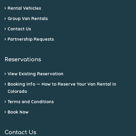
Rental Vehicles
Group Van Rentals
Contact Us
Partnership Requests
Reservations
View Existing Reservation
Booking Info — How to Reserve Your Van Rental in
Colorado
Terms and Conditions
Book Now
Contact Us