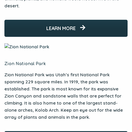
desert.
LEARN MORE
Zion National Park
Zion National Park was Utah’s first National Park
spanning 229 square miles. In 1919, the park was
established. The park is most known for its expansive
Zion Canyon and sandstone walls that are perfect for
climbing. It is also home to one of the largest stand-
alone arches, Kolob Arch. Keep an eye out for the wide
array of plants and animals in the park.