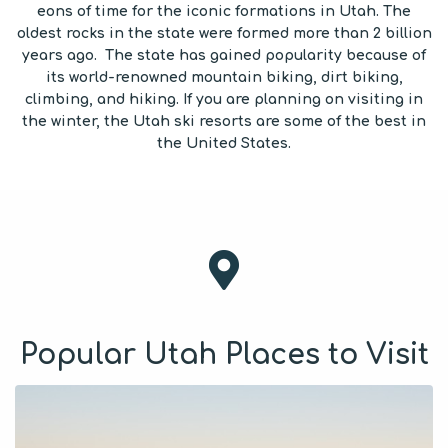
eons of time for the iconic formations in Utah. The
oldest rocks in the state were formed more than 2 billion
years ago. The state has gained popularity because of
its world-renowned mountain biking, dirt biking,
climbing, and hiking. If you are planning on visiting in
the winter, the Utah ski resorts are some of the best in
the United States.
Popular Utah Places to Visit