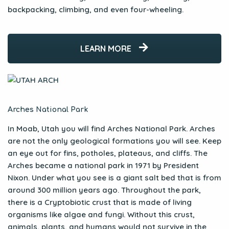
backpacking, climbing, and even four-wheeling.
LEARN MORE
Arches National Park
In Moab, Utah you will find Arches National Park. Arches
are not the only geological formations you will see. Keep
an eye out for fins, potholes, plateaus, and cliffs. The
Arches became a national park in 1971 by President
Nixon. Under what you see is a giant salt bed that is from
around 300 million years ago. Throughout the park,
there is a Cryptobiotic crust that is made of living
organisms like algae and fungi. Without this crust,
animals, plants, and humans would not survive in the