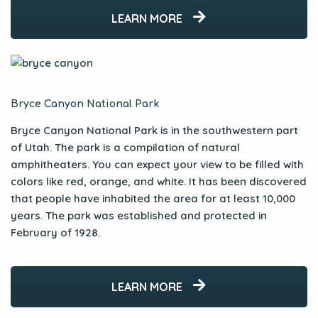
LEARN MORE
Bryce Canyon National Park
Bryce Canyon National Park is in the southwestern part
of Utah. The park is a compilation of natural
amphitheaters. You can expect your view to be filled with
colors like red, orange, and white. It has been discovered
that people have inhabited the area for at least 10,000
years. The park was established and protected in
February of 1928.
LEARN MORE