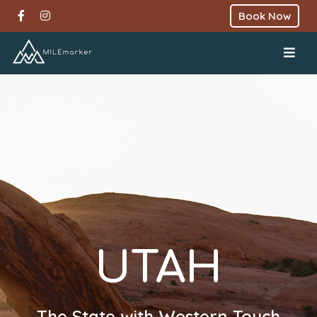
Book Now
UTAH
The State with Western Touch