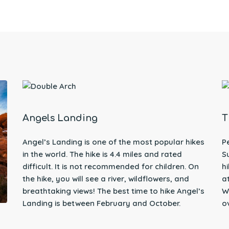
Angels Landing
T
Angel’s Landing is one of the most popular hikes
P
in the world. The hike is 4.4 miles and rated
S
difficult. It is not recommended for children. On
h
the hike, you will see a river, wildflowers, and
a
breathtaking views! The best time to hike Angel’s
W
Landing is between February and October.
o