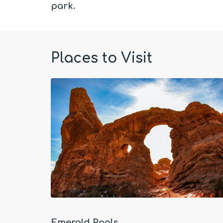
park.
Places to Visit
Emerald Pools