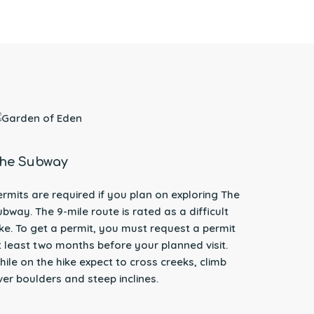
he Subway
ermits are required if you plan on exploring The
ubway. The 9-mile route is rated as a difficult
ike. To get a permit, you must request a permit
t least two months before your planned visit.
hile on the hike expect to cross creeks, climb
ver boulders and steep inclines.