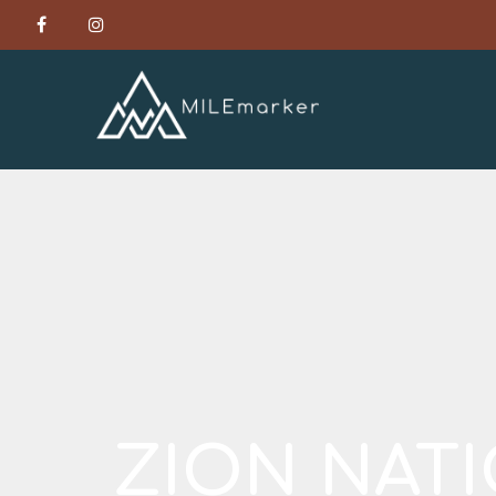
ZION NAT