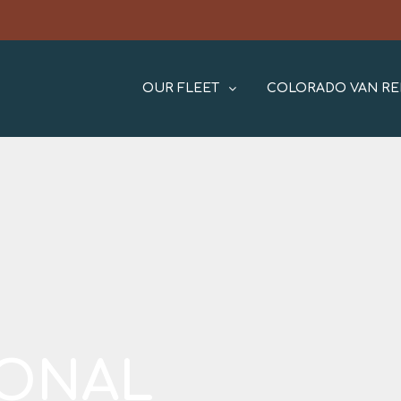
OUR FLEET
COLORADO VAN RE
IONAL