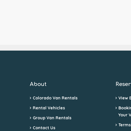
About
Reser
Colorado Van Rentals
View 
Rental Vehicles
Booki
Your 
Group Van Rentals
Terms
Contact Us