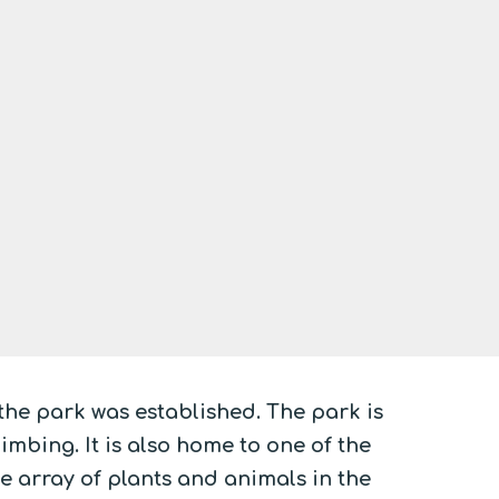
 the park was established. The park is
mbing. It is also home to one of the
de array of plants and animals in the