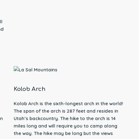
ll
nd
Kolob Arch
Kolob Arch is the sixth-longest arch in the world!
The span of the arch is 287 feet and resides in
on
Utah’s backcountry. The hike to the arch is 14
miles long and will require you to camp along
the way. The hike may be long but the views