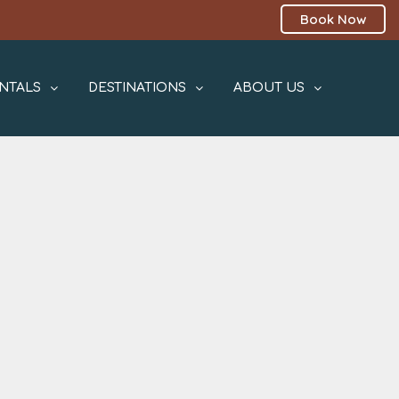
Book Now
NTALS
DESTINATIONS
ABOUT US