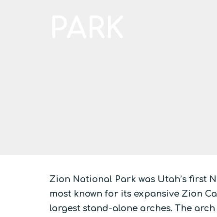
PARK
Zion National Park was Utah’s first N
most known for its expansive Zion Can
largest stand-alone arches. The arch 