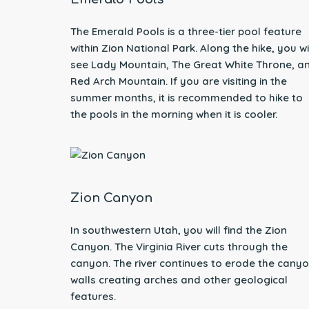
The Emerald Pools is a three-tier pool feature
within Zion National Park. Along the hike, you wi
see Lady Mountain, The Great White Throne, a
Red Arch Mountain. If you are visiting in the
summer months, it is recommended to hike to
the pools in the morning when it is cooler.
Zion Canyon
In southwestern Utah, you will find the Zion
Canyon. The Virginia River cuts through the
canyon. The river continues to erode the cany
walls creating arches and other geological
features.