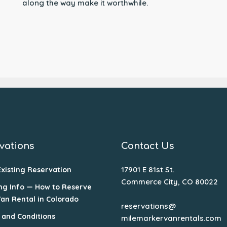
along the way make it worthwhile.
vations
Contact Us
17901 E 81st St.
Existing Reservation
Commerce City, CO 80022
ng Info — How to Reserve
Van Rental in Colorado
reservations@
 and Conditions
milemarkervanrentals.com