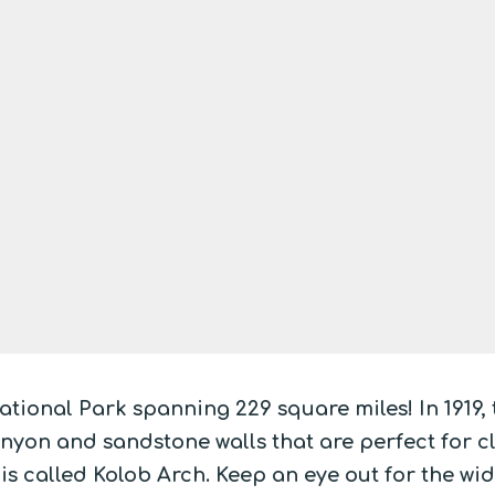
ational Park spanning 229 square miles! In 1919,
yon and sandstone walls that are perfect for cli
is called Kolob Arch. Keep an eye out for the wi