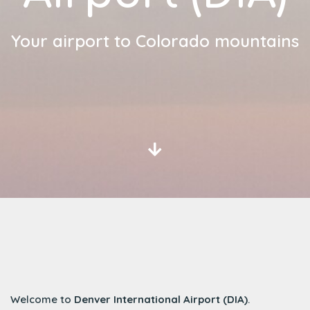
Your airport to Colorado mountains
Welcome to
Denver International Airport (DIA)
.