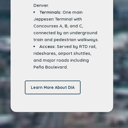
Denver.
Terminals:
One main
Jeppesen Terminal with
Concourses A, B, and C,
connected by an underground
train and pedestrian walkways.
Access:
Served by RTD rail,
rideshares, airport shuttles,
and major roads including
Peña Boulevard.
Learn More About DIA