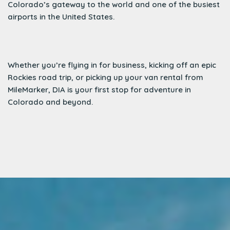
Colorado’s gateway to the world and one of the busiest
airports in the United States.
Whether you’re flying in for business, kicking off an epic
Rockies road trip, or picking up your van rental from
MileMarker, DIA is your first stop for adventure in
Colorado and beyond.