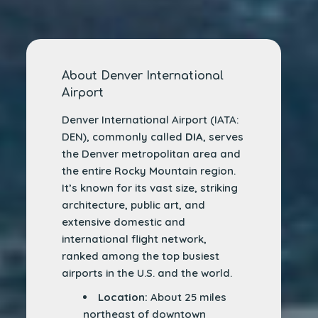
About Denver International
Airport
Denver International Airport (IATA:
DEN), commonly called
DIA
, serves
the Denver metropolitan area and
the entire Rocky Mountain region.
It’s known for its vast size, striking
architecture, public art, and
extensive domestic and
international flight network,
ranked among the top busiest
airports in the U.S. and the world.
Location:
About 25 miles
northeast of downtown