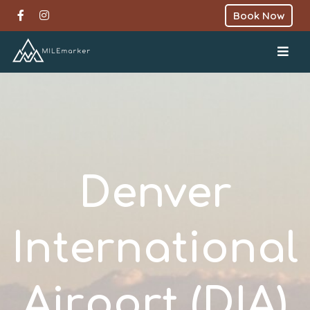
Book Now
Denver
International
Airport (DIA)