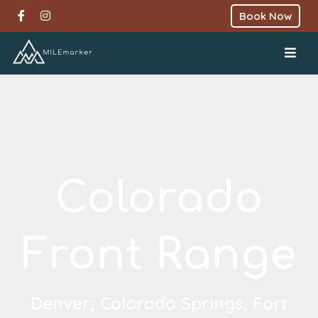
Book Now
Colorado
Front Range
Denver, Colorado Springs, Fort