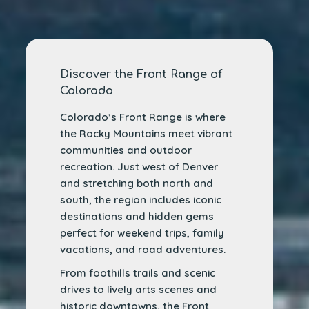
Discover the Front Range of
Colorado
Colorado’s Front Range is where
the Rocky Mountains meet vibrant
communities and outdoor
recreation. Just west of Denver
and stretching both north and
south, the region includes iconic
destinations and hidden gems
perfect for weekend trips, family
vacations, and road adventures.
From foothills trails and scenic
drives to lively arts scenes and
historic downtowns, the Front