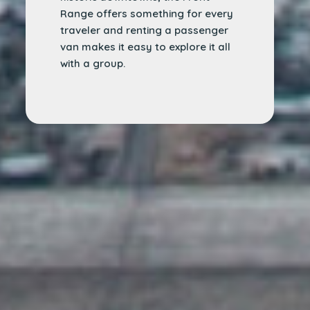
Range offers something for every
traveler and renting a passenger
van makes it easy to explore it all
with a group.