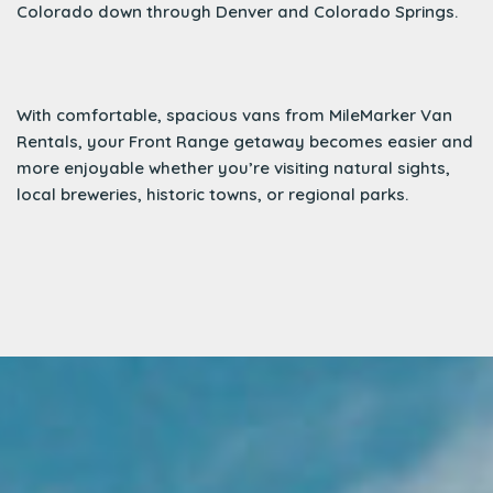
Colorado down through Denver and Colorado Springs.
With comfortable, spacious vans from MileMarker Van
Rentals, your Front Range getaway becomes easier and
more enjoyable whether you’re visiting natural sights,
local breweries, historic towns, or regional parks.