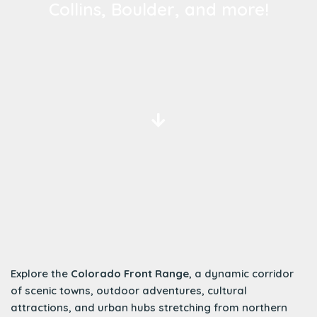
Collins, Boulder, and more!
Explore the
Colorado Front Range
, a dynamic corridor
of scenic towns, outdoor adventures, cultural
attractions, and urban hubs stretching from northern