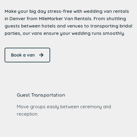
Make your big day stress-free with wedding van rentals
in Denver from MileMarker Van Rentals. From shuttling
guests between hotels and venues to transporting bridal
parties, our vans ensure your wedding runs smoothly.
Book a van
Guest Transportation
Move groups easily between ceremony and
reception.