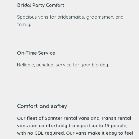
Bridal Party Comfort
Spacious vans for bridesmaids, groomsmen, and
family.
On-Time Service
Reliable, punctual service for your big day.
Comfort and saftey
Our fleet of Sprinter rental vans and Transit rental
vans can comfortably transport up to 15-people,
with no CDL required. Our vans make it easy to feel