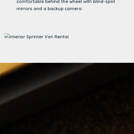
comfortable behind the wheel with blind-spot
mirrors and a backup camera.