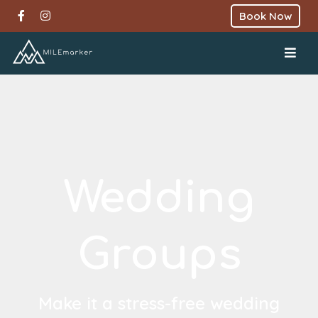
Book Now
Wedding
Groups
Make it a stress-free wedding