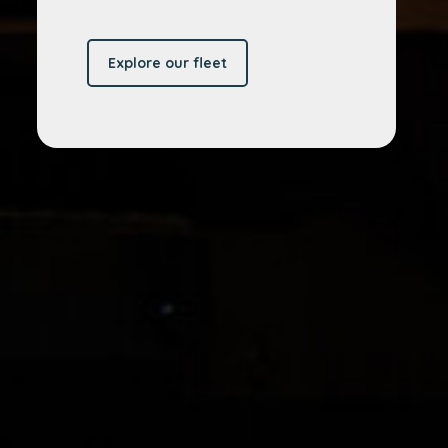
Explore our fleet