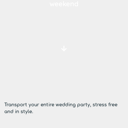
weekend
Transport your entire wedding party, stress free
and in style.