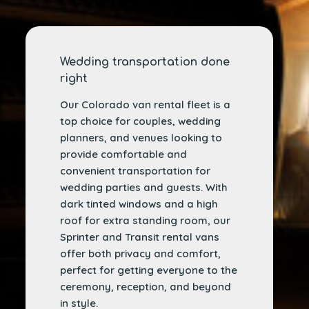
Wedding transportation done
right
Our Colorado van rental fleet is a
top choice for couples, wedding
planners, and venues looking to
provide comfortable and
convenient transportation for
wedding parties and guests. With
dark tinted windows and a high
roof for extra standing room, our
Sprinter and Transit rental vans
offer both privacy and comfort,
perfect for getting everyone to the
ceremony, reception, and beyond
in style.