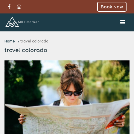
Book Now
Home
travel colorado
travel colorado