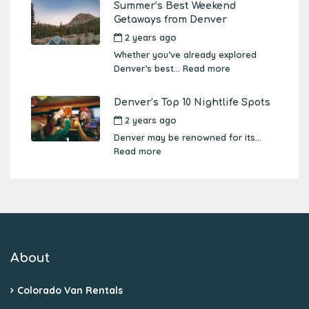
Summer’s Best Weekend
Getaways from Denver
2 years ago
by
Amber Boutwell
Whether you’ve already explored
Denver’s best...
Read more
Denver’s Top 10 Nightlife Spots
2 years ago
by
Amber Boutwell
Denver may be renowned for its...
Read more
About
Colorado Van Rentals