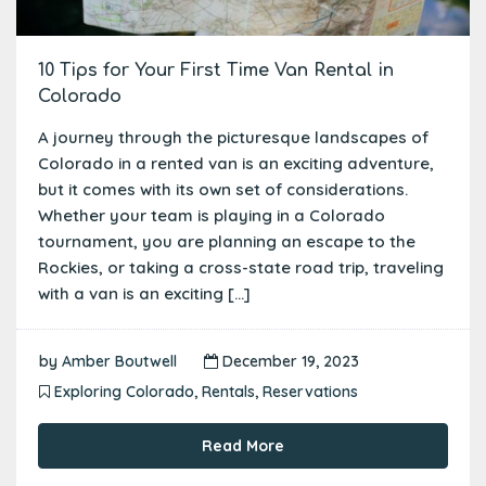
10 Tips for Your First Time Van Rental in
Colorado
A journey through the picturesque landscapes of
Colorado in a rented van is an exciting adventure,
but it comes with its own set of considerations.
Whether your team is playing in a Colorado
tournament, you are planning an escape to the
Rockies, or taking a cross-state road trip, traveling
with a van is an exciting […]
by
Amber Boutwell
December 19, 2023
Exploring Colorado
,
Rentals
,
Reservations
Read More