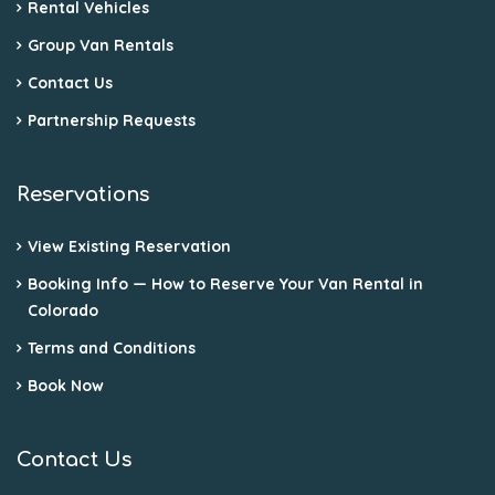
Rental Vehicles
Group Van Rentals
Contact Us
Partnership Requests
Reservations
View Existing Reservation
Booking Info — How to Reserve Your Van Rental in
Colorado
Terms and Conditions
Book Now
Contact Us