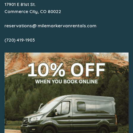
17901 E 81st St.
Commerce City, CO 80022
reservations@ milemarkervanrentals.com
(720) 419-1903