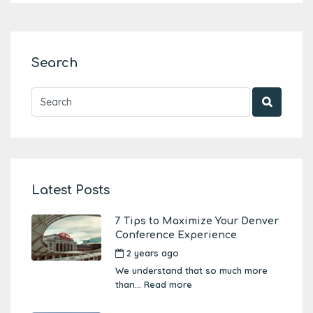
Search
Latest Posts
7 Tips to Maximize Your Denver
Conference Experience
2 years ago
by
Amber Boutwell
We understand that so much more
than...
Read more