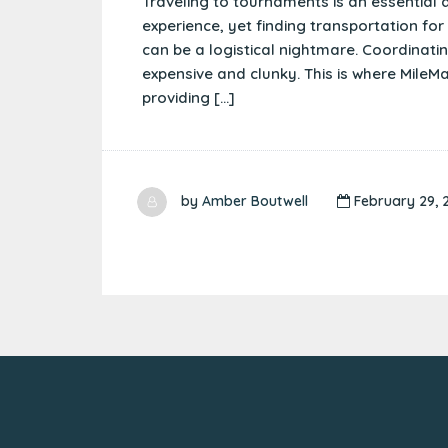
Traveling to tournaments is an essential a
experience, yet finding transportation fo
can be a logistical nightmare. Coordinating
expensive and clunky. This is where Mile
providing […]
by
Amber Boutwell
February 29, 