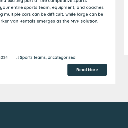
nd exciting part of the competitive sports
r your entire sports team, equipment, and coaches
 multiple cars can be difficult, while large can be
Marker Van Rentals emerges as the MVP solution,
2024
Sports teams
,
Uncategorized
Read More