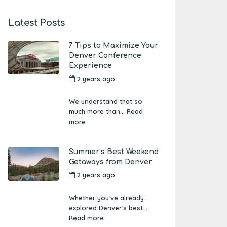
Latest Posts
7 Tips to Maximize Your
Denver Conference
Experience
2 years ago
by
Amber
Boutwell
We understand that so
much more than...
Read
more
Summer’s Best Weekend
Getaways from Denver
2 years ago
by
Amber
Boutwell
Whether you’ve already
explored Denver’s best...
Read more