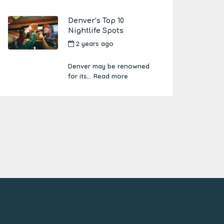
Denver’s Top 10
Nightlife Spots
2 years ago
by
Amber
Boutwell
Denver may be renowned
for its...
Read more