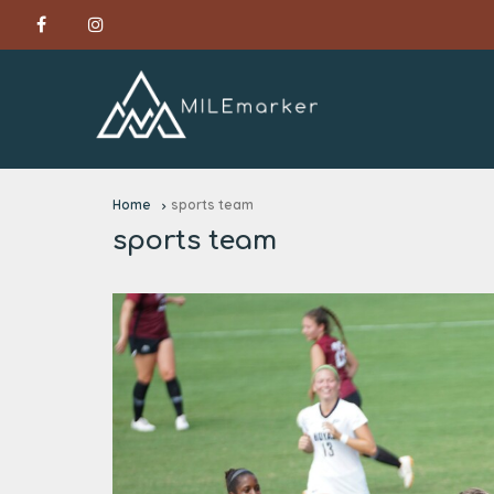
Home
sports team
sports team