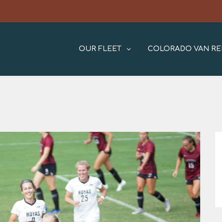
OUR FLEET
COLORADO VAN RE