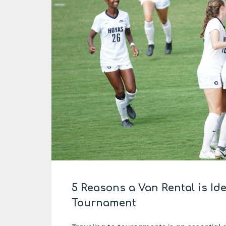
5 Reasons a Van Rental is Id
Tournament