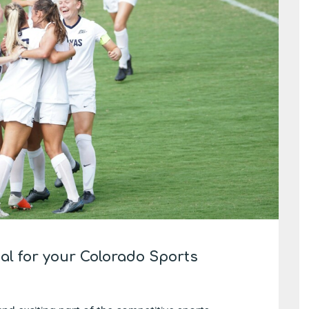
eal for your Colorado Sports