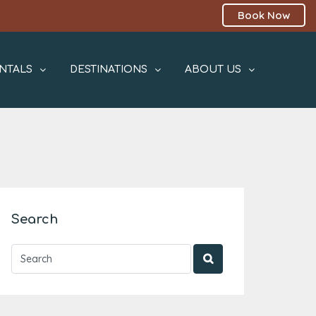
Book Now
NTALS
DESTINATIONS
ABOUT US
Search