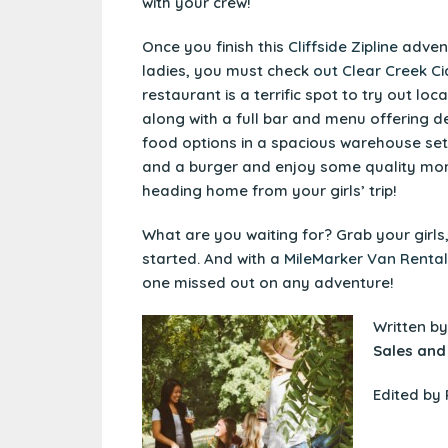
with your crew!
Once you finish this
Cliffside Zipline
advent
ladies, you must check
out Clear Creek Ci
restaurant is a terrific spot to try out loc
along with a full bar and menu offering d
food options in a spacious warehouse sett
and a burger and enjoy some quality mo
heading home from your girls’ trip!
What are you waiting for? Grab your girls
started. And with a
MileMarker Van Rental
one missed out on any adventure!
Written b
Sales and
Edited by