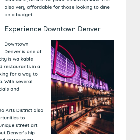
also very affordable for those looking to dine
on a budget.
Experience Downtown Denver
Downtown
Denver is one of
city is walkable
d restaurants in a
king for a way to
a
. With several
cials and
o Arts District also
rtunities to
unique street art
ut Denver’s hip