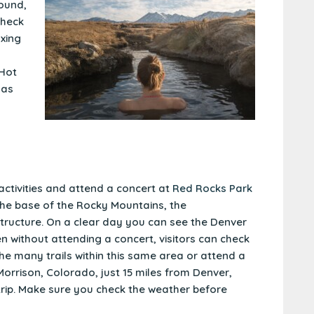
ound,
check
axing
 Hot
 as
activities and attend a concert at
Red Rocks Park
t the base of the Rocky Mountains, the
structure. On a clear day you can see the Denver
n without attending a concert, visitors can check
he many trails within this same area or attend a
 Morrison, Colorado, just 15 miles from Denver,
 trip. Make sure you check the weather before