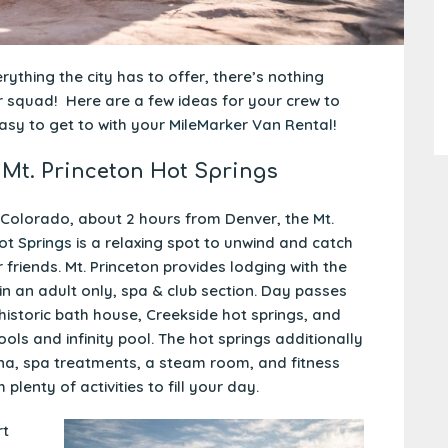
ything the city has to offer, there’s nothing
ur squad! Here are a few ideas for your crew to
asy to get to with your
MileMarker Van Rental
!
 Mt. Princeton Hot Springs
 Colorado, about 2 hours from Denver, the
Mt.
ot Springs
is a relaxing spot to unwind and catch
 friends. Mt. Princeton provides lodging with the
oin an adult only, spa & club section. Day passes
 historic bath house, Creekside hot springs, and
ols and infinity pool. The hot springs additionally
na, spa treatments, a steam room, and fitness
h plenty of activities to fill your day.
rt