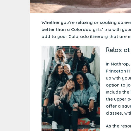
Whether you’re relaxing or soaking up ever
better than a Colorado girls’ trip with yo
add to your Colorado itinerary that are e
Relax at
In Nathrop,
Princeton H
up with your
option to j
include the
the upper po
offer a sau
classes, wit
As the reso