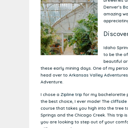
breweries a
Denver’s
Bo
amazing way
appreciatin
Discove
Idaho Sprin
to be the of
beautiful a
these early mining days. One of my persona
head over to
Arkansas Valley Adventures
Adventure.
I chose a
Zipline trip
for my bachelorette p
the best choice, I ever made! The
cliffside
course that takes you high into the tree 
Springs and the Chicago Creek. This trip is
you are looking to step out of your comf