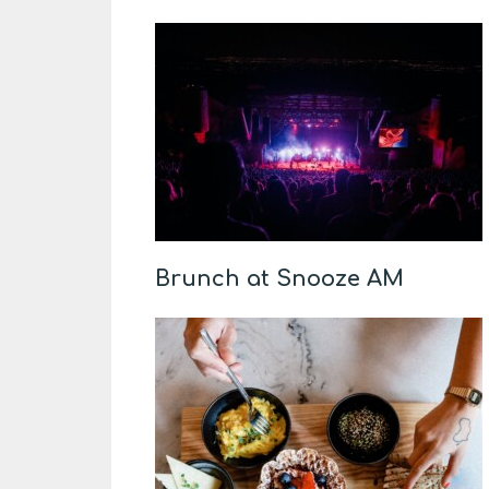
Brunch at Snooze AM