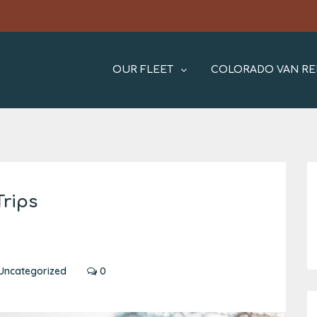
OUR FLEET
COLORADO VAN RE
Trips
Uncategorized
0