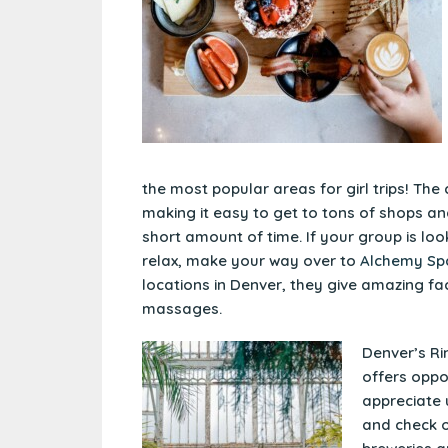
the most popular areas for girl trips! The 
making it easy to get to tons of shops an
short amount of time. If your group is loo
relax, make your way over to
Alchemy Sp
locations in Denver, they give amazing fa
massages.
Denver’s Rin
offers oppo
appreciate 
and check o