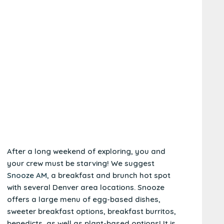
After a long weekend of exploring, you and
your crew must be starving! We suggest
Snooze AM,
a breakfast and brunch hot spot
with several Denver area locations. Snooze
offers a large menu of egg-based dishes,
sweeter breakfast options, breakfast burritos,
benedicts, as well as plant-based options! It is