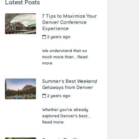
Latest Posts
7 Tips to Maximize Your
Denver Conference
Experience
2 years ago
by
Amber
Boutwell
We understand that so
much more than...
Read
more
Summer’s Best Weekend
Getaways from Denver
2 years ago
by
Amber
Boutwell
Whether you’ve already
explored Denver’s best...
Read more