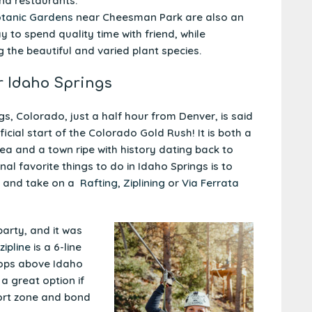
nd restaurants.
tanic Gardens
near Cheesman Park are also an
 to spend quality time with friend, while
g the beautiful and varied plant species.
r Idaho Springs
gs, Colorado, just a half hour from Denver, is said
ficial start of the Colorado Gold Rush! It is both a
rea and a town ripe with history dating back to
l favorite things to do in Idaho Springs is to
and take on a
Rafting
,
Ziplining
or
Via Ferrata
arty, and it was
 zipline
is a 6-line
tops above Idaho
 a great option if
ort zone and bond