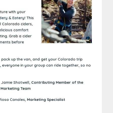
ure with your
dery & Eatery
! This
al Colorado ciders,
elicious comfort
ing. Grab a cider
ments before
, pack up the van, and get your Colorado trip
, everyone in your group can ride together, so no
y Jamie Shotwell,
Contributing Member of the
 Marketing Team
 Rosa Canales,
Marketing Specialist