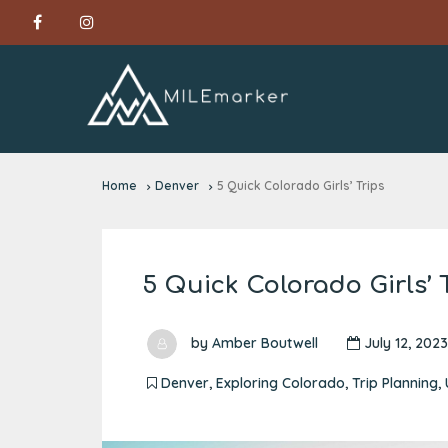
Home
Denver
5 Quick Colorado Girls’ Trips
5 Quick Colorado Girls’ 
by
Amber Boutwell
July 12, 2023
Denver
,
Exploring Colorado
,
Trip Planning
,