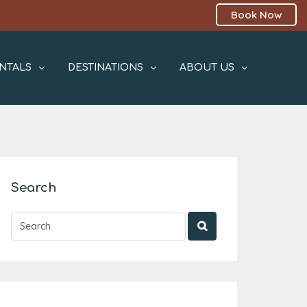
Book Now
NTALS
DESTINATIONS
ABOUT US
Search