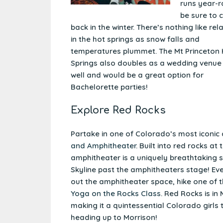
runs year-r
be sure to 
back in the winter. There’s nothing like rel
in the hot springs as snow falls and
temperatures plummet. The Mt Princeton
Springs also doubles as a wedding venue
well and would be a great option for
Bachelorette parties!
Explore Red Rocks
Partake in one of Colorado’s most iconic 
and Amphitheater
. Built into red rocks a
amphitheater is a uniquely breathtaking 
Skyline past the amphitheaters stage! Eve
out the amphitheater space, hike one of t
Yoga on the Rocks Class
. Red Rocks is in
making it a quintessential Colorado girls
heading up to Morrison!