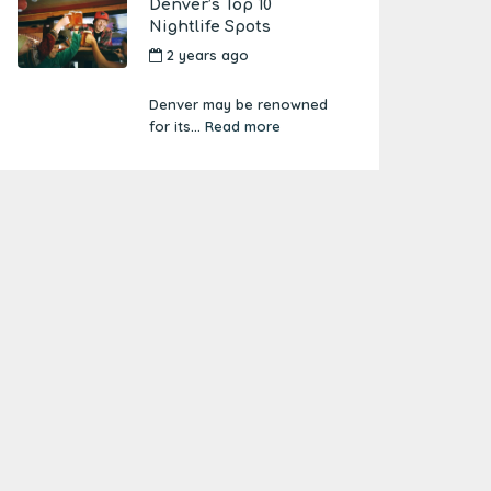
Denver’s Top 10
Nightlife Spots
2 years ago
by
Amber
Boutwell
Denver may be renowned
for its...
Read more